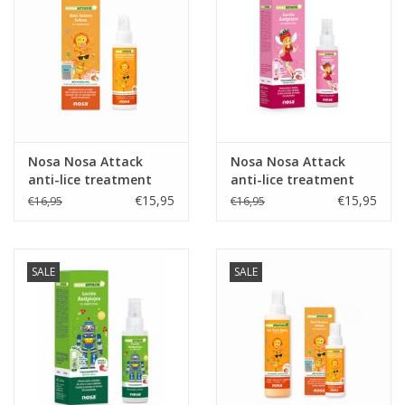
Nosa Nosa Attack
Nosa Nosa Attack
anti-lice treatment
anti-lice treatment
Strawberry
€15,95
€15,95
€16,95
€16,95
SALE
SALE