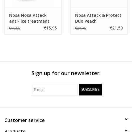
Nosa Nosa Attack
Nosa Attack & Protect
anti-lice treatment
Duo Peach
Apple
€15,95
€21,50
€16,95
€27,45
Sign up for our newsletter:
SUBSCRIBE
Customer service
Products